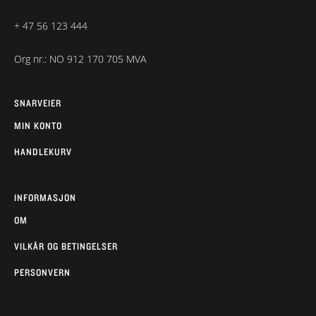
+ 47 56 123 444
Org nr.: NO 912 170 705 MVA
SNARVEIER
MIN KONTO
HANDLEKURV
INFORMASJON
OM
VILKÅR OG BETINGELSER
PERSONVERN