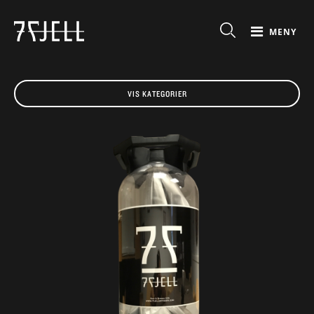
MENY
VIS KATEGORIER