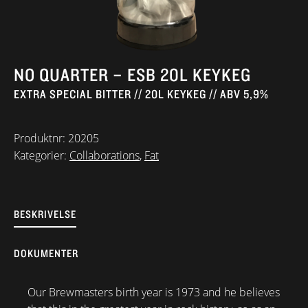
NO QUARTER – ESB 20L KEYKEG
EXTRA SPECIAL BITTER // 20L KEYKEG // ABV 5,9%
Produktnr:
20205
Kategorier:
Collaborations
,
Fat
BESKRIVELSE
DOKUMENTER
Our Brewmasters birth year is 1973 and he believes