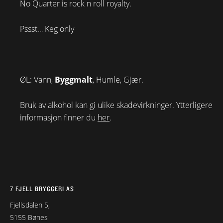
No Quarter is rock n roll royalty.
Pssst… Keg only
ØL: Vann,
Byggmalt
, Humle, Gjær.
Bruk av alkohol kan gi ulike skadevirkninger. Ytterligere
informasjon finner du
her
.
7 FJELL BRYGGERI AS
Fjellsdalen 5,
5155 Bønes