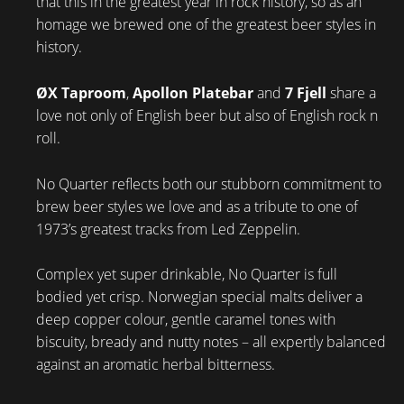
that this in the greatest year in rock history, so as an
homage we brewed one of the greatest beer styles in
history.
ØX Taproom
,
Apollon Platebar
and
7 Fjell
share a
love not only of English beer but also of English rock n
roll.
No Quarter reflects both our stubborn commitment to
brew beer styles we love and as a tribute to one of
1973’s greatest tracks from Led Zeppelin.
Complex yet super drinkable, No Quarter is full
bodied yet crisp. Norwegian special malts deliver a
deep copper colour, gentle caramel tones with
biscuity, bready and nutty notes – all expertly balanced
against an aromatic herbal bitterness.